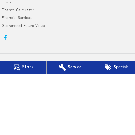
Finance
Finance Calculator
Financial Services
Guaranteed Future Value
Stock
Service
Specials
Hill Fitzsimmons Subaru
337 - 343 Frome Street
,
Moree
NSW
2400
Phone:
(02) 6752 1777
MD2460
Hill Fitzsimmons Subaru - Service
337 - 343 Frome Street
,
Moree
NSW
2400
Phone:
(02) 6752 1777
Hill Fitzsimmons Subaru - Parts