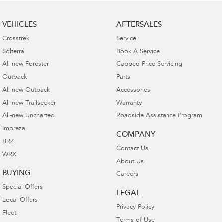
VEHICLES
AFTERSALES
Crosstrek
Service
Solterra
Book A Service
All-new Forester
Capped Price Servicing
Outback
Parts
All-new Outback
Accessories
All-new Trailseeker
Warranty
All-new Uncharted
Roadside Assistance Program
Impreza
COMPANY
BRZ
Contact Us
WRX
About Us
BUYING
Careers
Special Offers
LEGAL
Local Offers
Privacy Policy
Fleet
Terms of Use