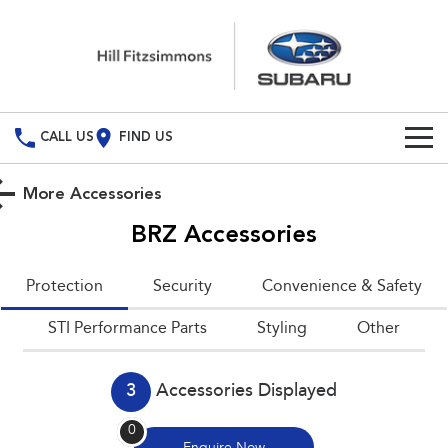
CALL US
FIND US
Build Your Own
More Accessories
Vehicles
BRZ
Accessories
All Vehicles
Special Offers
Protection
Security
Convenience & Safety
Crosstrek
Solterra
Special Offers
Service
STI Performance Parts
inc. Hybrid
Styling
Electric
Other
Local Offers
All-new Forester
Outback
Service
Parts
inc. Hybrid
3
Accessories Displayed
Book A Service
Fleet
Parts
All-new Outback
All-new Trailseeker
0
inc. Wilderness
Electric