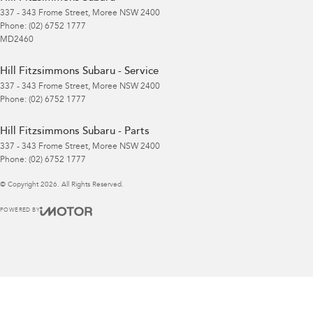
337 - 343 Frome Street
,
Moree
NSW
2400
Phone:
(02) 6752 1777
MD2460
Hill Fitzsimmons Subaru - Service
337 - 343 Frome Street
,
Moree
NSW
2400
Phone:
(02) 6752 1777
Hill Fitzsimmons Subaru - Parts
337 - 343 Frome Street
,
Moree
NSW
2400
Phone:
(02) 6752 1777
© Copyright
2026
. All Rights Reserved.
POWERED BY
CMS Login
Visit iMotor