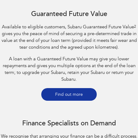
Guaranteed Future Value
Available to eligible customers, Subaru Guaranteed Future Value
2
gives you the peace of mind of securing a pre-determined trade in
value at the end of your loan term (provided it meets fair wear and
tear conditions and the agreed upon kilometres).
A loan with a Guaranteed Future Value may give you lower
repayments and gives you multiple options at the end of the loan
term; to upgrade your Subaru, retain your Subaru or return your
Subaru.
Find out more
Finance Specialists on Demand
We recognise that arranging your finance can be a difficult process.