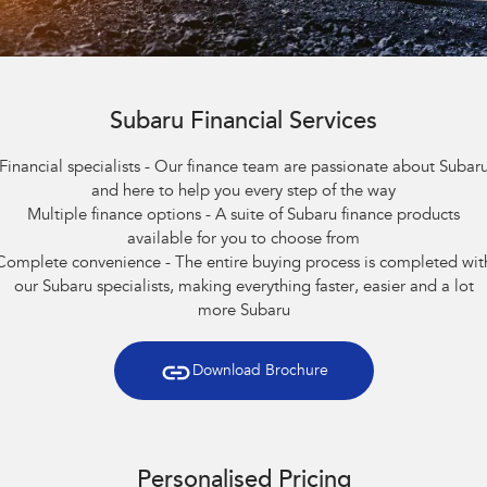
Capped Price Servicing
Finance
Accessories
All-new Uncharted
Impreza
Electric
Warranty
Finance
Company
BRZ
WRX
Roadside Assistance Program
Finance Calculator
Subaru Financial Services
Contact Us
SUVs
Financial specialists - Our finance team are passionate about Subar
Financial Services
About Us
and here to help you every step of the way
Crosstrek
Solterra
Multiple finance options - A suite of Subaru finance products
inc. Hybrid
Electric
Guaranteed Future Value
Careers
available for you to choose from
All-new Forester
Outback
Complete convenience - The entire buying process is completed wit
inc. Hybrid
our Subaru specialists, making everything faster, easier and a lot
more Subaru
All-new Outback
All-new Trailseeker
inc. Wilderness
Electric
Download Brochure
All-new Uncharted
Electric
Sedans & Hatchbacks
Personalised Pricing