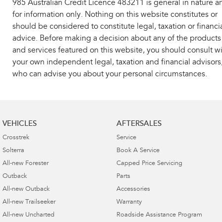
985 Australian Credit Licence 483211 is general in nature a
for information only. Nothing on this website constitutes or
should be considered to constitute legal, taxation or financi
advice. Before making a decision about any of the products
and services featured on this website, you should consult w
your own independent legal, taxation and financial advisors
who can advise you about your personal circumstances.
VEHICLES
AFTERSALES
Crosstrek
Service
Solterra
Book A Service
All-new Forester
Capped Price Servicing
Outback
Parts
All-new Outback
Accessories
All-new Trailseeker
Warranty
All-new Uncharted
Roadside Assistance Program