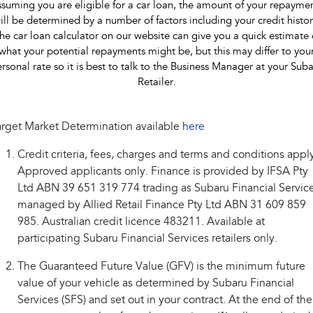
suming you are eligible for a car loan, the amount of your repayme
ill be determined by a number of factors including your credit histor
he car loan calculator on our website can give you a quick estimate 
what your potential repayments might be, but this may differ to you
rsonal rate so it is best to talk to the Business Manager at your Sub
Retailer.
rget Market Determination available
here
Credit criteria, fees, charges and terms and conditions appl
Approved applicants only. Finance is provided by IFSA Pty
Ltd ABN 39 651 319 774 trading as Subaru Financial Service
managed by Allied Retail Finance Pty Ltd ABN 31 609 859
985. Australian credit licence 483211. Available at
participating Subaru Financial Services retailers only.
The Guaranteed Future Value (GFV) is the minimum future
value of your vehicle as determined by Subaru Financial
Services (SFS) and set out in your contract. At the end of the