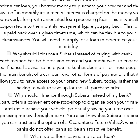
nder a car loan, you borrow money to purchase your new car and th
ay it off in monthly instalments. Interest is charged on the money y
orrowed, along with associated loan processing fees. This is typical
ncorporated into the monthly repayment figure you pay back. This lo
is paid back over a given timeframe, which can be flexible to your
circumstances. You will need to apply for a loan to determine your
eligibility.
Why should I finance a Subaru instead of buying with cash?
Each method has both pros and cons and you might want to engag
our financial adviser to help you make that decision. For most peopl
the main benefit of a car loan, over other forms of payment, is that i
llows you to have access to your brand new Subaru today, rather th
having to wait to save up for the full purchase price.
Why should I finance through Subaru instead of my bank?
ubaru offers a convenient one-stop-shop to organise both your finan
and the purchase your vehicle, potentially saving you time over
ganising money through a bank. You also know that Subaru is a br
you can trust and the option of a Guaranteed Future Value2, which
banks do not offer, can also be an attractive benefit.
What is a balloon payment on a car loan?