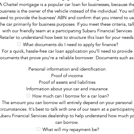
A Chattel mortgage is a popular car loan for businesses, because th
business is the owner of the vehicle instead of the individual. You wil
need to provide the business’ ABN and confirm that you intend to us
the car primarily for business purposes. If you meet these criteria, tal
with our friendly team at a participating Subaru Financial Services
Retailer to understand how best to structure this loan for your needs
What documents do I need to apply for finance?
For a quick, hassle-free car loan application you’ll need to provide
ocuments that prove you’re a reliable borrower. Documents such as
Personal information and identification
Proof of income
Proof of assets and liabilities
Information about your car and insurance
How much can I borrow for a car loan?
The amount you can borrow will entirely depend on your personal
circumstances. It’s best to talk with one of our team at a participatin
ubaru Financial Services dealership to help understand how much y
can borrow.
What will my repayment be?