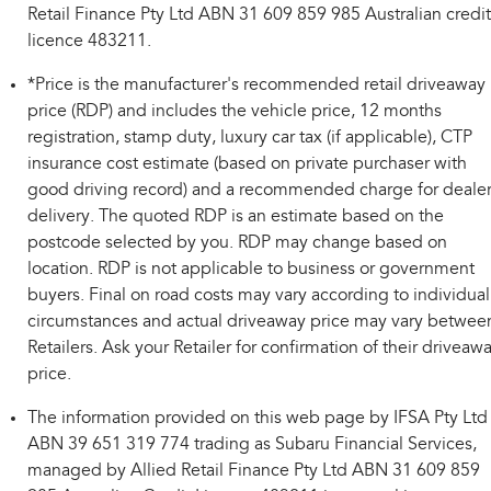
Retail Finance Pty Ltd ABN 31 609 859 985 Australian credit
licence 483211.
*Price is the manufacturer's recommended retail driveaway
price (RDP) and includes the vehicle price, 12 months
registration, stamp duty, luxury car tax (if applicable), CTP
insurance cost estimate (based on private purchaser with
good driving record) and a recommended charge for deale
delivery. The quoted RDP is an estimate based on the
postcode selected by you. RDP may change based on
location. RDP is not applicable to business or government
buyers. Final on road costs may vary according to individual
circumstances and actual driveaway price may vary betwee
Retailers. Ask your Retailer for confirmation of their driveaw
price.
The information provided on this web page by IFSA Pty Ltd
ABN 39 651 319 774 trading as Subaru Financial Services,
managed by Allied Retail Finance Pty Ltd ABN 31 609 859