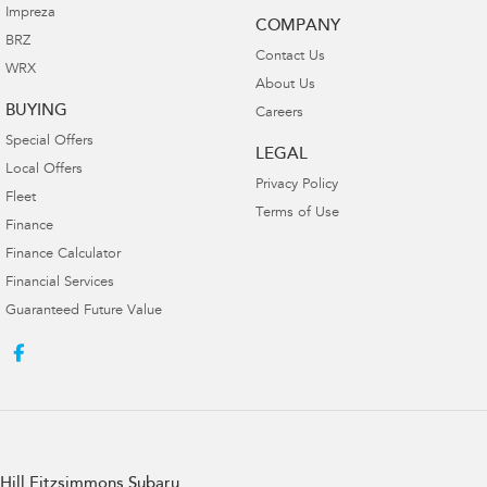
Impreza
COMPANY
BRZ
Contact Us
WRX
About Us
BUYING
Careers
Special Offers
LEGAL
Local Offers
Privacy Policy
Fleet
Terms of Use
Finance
Finance Calculator
Financial Services
Guaranteed Future Value
Hill Fitzsimmons Subaru