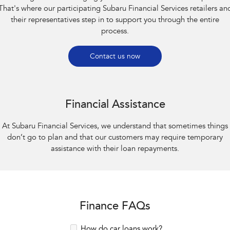
That's where our participating Subaru Financial Services retailers an
their representatives step in to support you through the entire
process.
Contact us now
Financial Assistance
At Subaru Financial Services, we understand that sometimes things
don’t go to plan and that our customers may require temporary
assistance with their loan repayments.
Finance FAQs
How do car loans work?