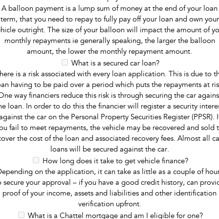
A balloon payment is a lump sum of money at the end of your loan
term, that you need to repay to fully pay off your loan and own your
hicle outright. The size of your balloon will impact the amount of y
monthly repayments ie generally speaking, the larger the balloon
amount, the lower the monthly repayment amount.
What is a secured car loan?
here is a risk associated with every loan application. This is due to t
oan having to be paid over a period which puts the repayments at ris
One way financiers reduce this risk is through securing the car agains
he loan. In order to do this the financier will register a security intere
against the car on the Personal Property Securities Register (PPSR). I
ou fail to meet repayments, the vehicle may be recovered and sold 
cover the cost of the loan and associated recovery fees. Almost all ca
loans will be secured against the car.
How long does it take to get vehicle finance?
epending on the application, it can take as little as a couple of hou
o secure your approval – if you have a good credit history, can provi
proof of your income, assets and liabilities and other identification
verification upfront.
What is a Chattel mortgage and am I eligible for one?