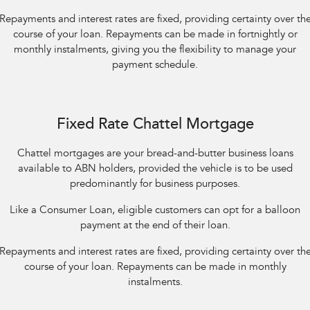
Repayments and interest rates are fixed, providing certainty over th
course of your loan. Repayments can be made in fortnightly or
monthly instalments, giving you the flexibility to manage your
payment schedule.
Fixed Rate Chattel Mortgage
Chattel mortgages are your bread-and-butter business loans
available to ABN holders, provided the vehicle is to be used
predominantly for business purposes.
Like a Consumer Loan, eligible customers can opt for a balloon
payment at the end of their loan.
Repayments and interest rates are fixed, providing certainty over th
course of your loan. Repayments can be made in monthly
instalments.