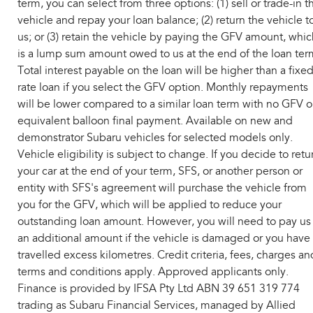
term, you can select from three options: (1) sell or trade-in t
vehicle and repay your loan balance; (2) return the vehicle t
us; or (3) retain the vehicle by paying the GFV amount, whic
is a lump sum amount owed to us at the end of the loan ter
Total interest payable on the loan will be higher than a fixe
rate loan if you select the GFV option. Monthly repayments
will be lower compared to a similar loan term with no GFV o
equivalent balloon final payment. Available on new and
demonstrator Subaru vehicles for selected models only.
Vehicle eligibility is subject to change. If you decide to retu
your car at the end of your term, SFS, or another person or
entity with SFS's agreement will purchase the vehicle from
you for the GFV, which will be applied to reduce your
outstanding loan amount. However, you will need to pay us
an additional amount if the vehicle is damaged or you have
travelled excess kilometres. Credit criteria, fees, charges an
terms and conditions apply. Approved applicants only.
Finance is provided by IFSA Pty Ltd ABN 39 651 319 774
trading as Subaru Financial Services, managed by Allied