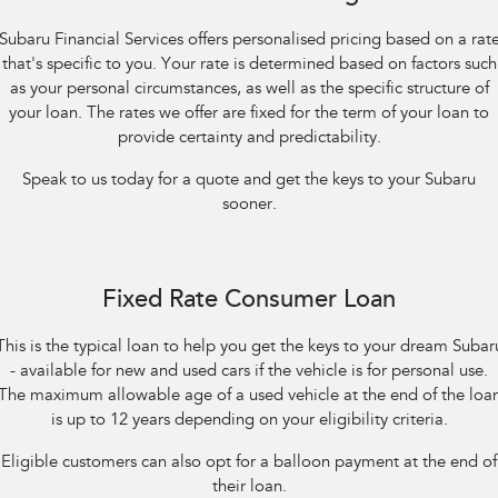
Impreza
WRX
Subaru Financial Services offers personalised pricing based on a rat
Performance
that's specific to you. Your rate is determined based on factors such
as your personal circumstances, as well as the specific structure of
BRZ
WRX
your loan. The rates we offer are fixed for the term of your loan to
provide certainty and predictability.
Hybrid
Speak to us today for a quote and get the keys to your Subaru
All-new Forester
Crosstrek
sooner.
inc. Hybrid
inc. Hybrid
Electric
Fixed Rate Consumer Loan
Solterra
All-new Trailseeker
Electric
Electric
This is the typical loan to help you get the keys to your dream Subar
- available for new and used cars if the vehicle is for personal use.
All-new Uncharted
Electric
The maximum allowable age of a used vehicle at the end of the loa
is up to 12 years depending on your eligibility criteria.
Eligible customers can also opt for a balloon payment at the end of
their loan.