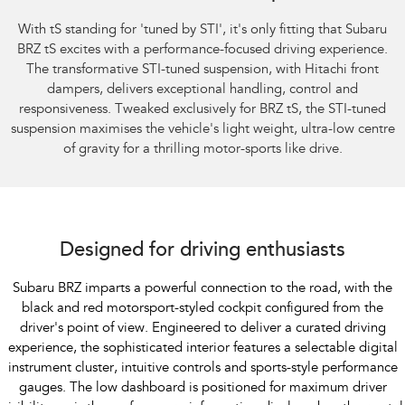
With tS standing for 'tuned by STI', it's only fitting that Subaru
BRZ tS excites with a performance-focused driving experience.
The transformative STI-tuned suspension, with Hitachi front
dampers, delivers exceptional handling, control and
responsiveness. Tweaked exclusively for BRZ tS, the STI-tuned
suspension maximises the vehicle's light weight, ultra-low centre
of gravity for a thrilling motor-sports like drive.
Subaru BRZ Coupe S
Designed for driving enthusiasts
Subaru BRZ imparts a powerful connection to the road, with the
black and red motorsport-styled cockpit configured from the
driver's point of view. Engineered to deliver a curated driving
experience, the sophisticated interior features a selectable digital
instrument cluster, intuitive controls and sports-style performance
gauges. The low dashboard is positioned for maximum driver