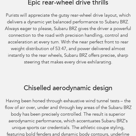
Epic rear-wheel drive thrills
Purists will appreciate the gutsy rear-wheel drive layout, which
delivers a dynamic yet balanced performance to Subaru BRZ.
Always eager to please, Subaru BRZ gives the driver a powerful
connection to the road with precision handling, control and
acceleration at every turn. With the near perfect front to rear
weight distribution of 53:47, and power delivered almost
instantly to the rear wheels, Subaru BRZ offers precise, sharp
steering that makes every drive exhilarating.
Subaru BRZ Coupe tS. Optional premium paint shown.
Chiselled aerodynamic design
Having been honed through exhaustive wind tunnel tests – the
flow of air over, under and through key areas of the Subaru BRZ
body has been precisely controlled. The result is superior
aerodynamic performance, which accentuates Subaru BRZ’s
unique sports car credentials. The athletic coupe styling,
featuring bold fenders and dynamic body contours, underline