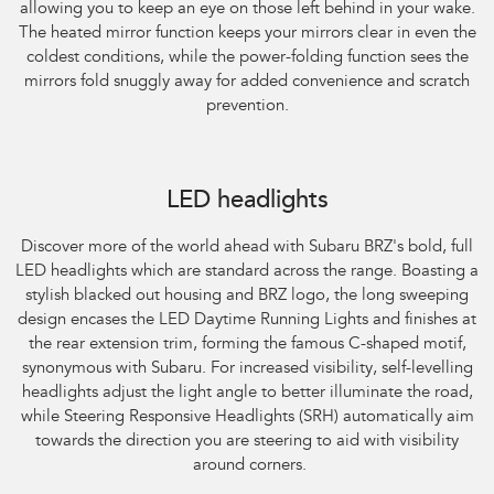
allowing you to keep an eye on those left behind in your wake.
The heated mirror function keeps your mirrors clear in even the
coldest conditions, while the power-folding function sees the
mirrors fold snuggly away for added convenience and scratch
prevention.
Subaru BRZ Coupe S. Optional premium paint shown.
LED headlights
Discover more of the world ahead with Subaru BRZ's bold, full
LED headlights which are standard across the range. Boasting a
stylish blacked out housing and BRZ logo, the long sweeping
design encases the LED Daytime Running Lights and finishes at
the rear extension trim, forming the famous C-shaped motif,
synonymous with Subaru. For increased visibility, self-levelling
headlights adjust the light angle to better illuminate the road,
while Steering Responsive Headlights (SRH) automatically aim
towards the direction you are steering to aid with visibility
around corners.