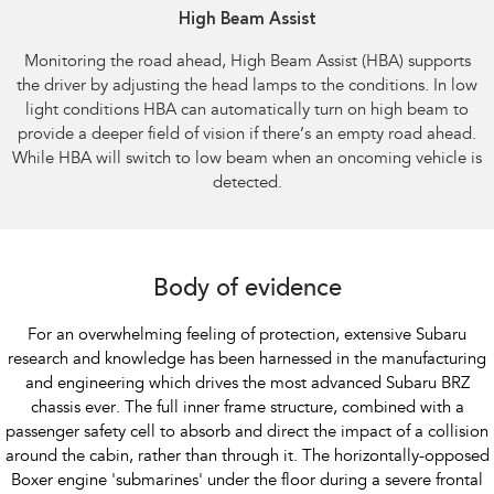
High Beam Assist​
Monitoring the road ahead, High Beam Assist (HBA) supports
the driver by adjusting the head lamps to the conditions. In low
light conditions HBA can automatically turn on high beam to
provide a deeper field of vision if there’s an empty road ahead.
While HBA will switch to low beam when an oncoming vehicle is
detected.​
Body of evidence
For an overwhelming feeling of protection, extensive Subaru
research and knowledge has been harnessed in the manufacturing
and engineering which drives the most advanced Subaru BRZ
chassis ever. The full inner frame structure, combined with a
passenger safety cell to absorb and direct the impact of a collision
around the cabin, rather than through it. The horizontally-opposed
Boxer engine 'submarines' under the floor during a severe frontal