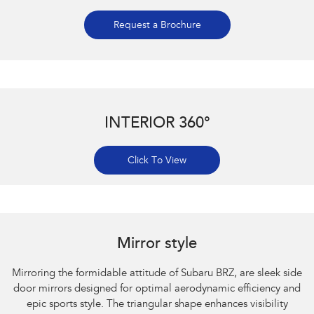
Request a Brochure
INTERIOR 360°
Click To View
Subaru BRZ Coupe S. Optional premium paint shown.
Mirror style
Mirroring the formidable attitude of Subaru BRZ, are sleek side
door mirrors designed for optimal aerodynamic efficiency and
epic sports style. The triangular shape enhances visibility