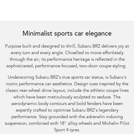
Minimalist sports car elegance
Purpose built and designed to thrill, Subaru BRZ delivers joy at
every turn and every angle. Chiselled to move effortlessly
through the air, its performance heritage is reflected in the
sophisticated, performance-focused, two-door coupe styling.
Underscoring Subaru BRZ's true sports car status, is Subaru's
iconic performance car aesthetics. Design cues inspired by the
classic rear-wheel drive layout, include the athletic coupe lines
which have been meticulously sculpted to seduce. The
aerodynamic body contours and bold fenders have been
expertly crafted to optimise Subaru BRZ's legendary
performance. Stay grounded with the adrenalin inducing
suspension, combined with 18" alloy wheels and Michelin Pilot
Sport 4 tyres.