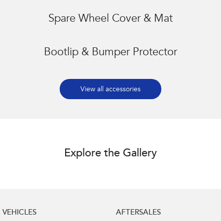
Spare Wheel Cover & Mat
Bootlip & Bumper Protector
View all accessories
Explore the Gallery
VEHICLES
AFTERSALES