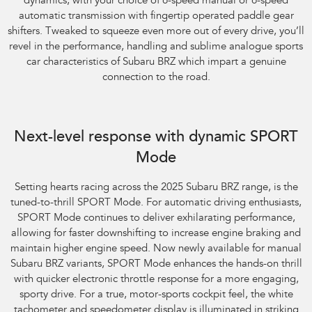
dynamics, with your choice of 6-speed manual or 6-speed
automatic transmission with fingertip operated paddle gear
shifters. Tweaked to squeeze even more out of every drive, you’ll
revel in the performance, handling and sublime analogue sports
car characteristics of Subaru BRZ which impart a genuine
connection to the road.
Next-level response with dynamic SPORT
Mode
​Setting hearts racing across the 2025 Subaru BRZ range, is the
tuned-to-thrill SPORT Mode. For automatic driving enthusiasts,
SPORT Mode continues to deliver exhilarating performance,
allowing for faster downshifting to increase engine braking and
maintain higher engine speed. Now newly available for manual
Subaru BRZ variants, SPORT Mode enhances the hands-on thrill
with quicker electronic throttle response for a more engaging,
sporty drive. For a true, motor-sports cockpit feel, the white
tachometer and speedometer display is illuminated in striking