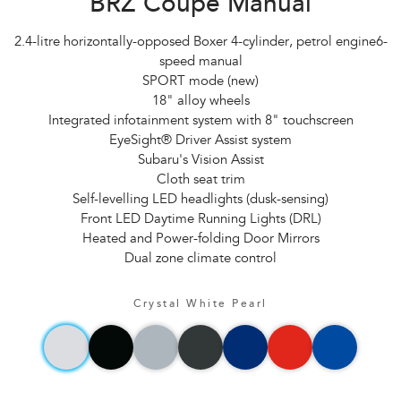
BRZ Coupe Manual
2.4-litre horizontally-opposed Boxer 4-cylinder, petrol engine6-
speed manual
SPORT mode (new)
18" alloy wheels
Integrated infotainment system with 8" touchscreen
EyeSight® Driver Assist system
Subaru's Vision Assist
Cloth seat trim
Self-levelling LED headlights (dusk-sensing)
Front LED Daytime Running Lights (DRL)
Heated and Power-folding Door Mirrors
Dual zone climate control
Crystal White Pearl