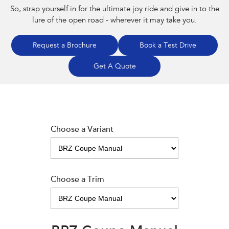
So, strap yourself in for the ultimate joy ride and give in to the
lure of the open road - wherever it may take you.
Request a Brochure
Book a Test Drive
Get A Quote
Choose a Variant
Choose a Trim