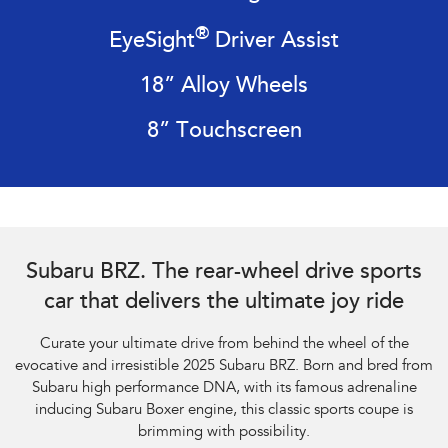
Impreza
WRX
®
EyeSight
Driver Assist
Performance
18” Alloy Wheels
BRZ
WRX
8” Touchscreen
Hybrid
All-new Forester
Crosstrek
inc. Hybrid
inc. Hybrid
Electric
Subaru BRZ Coupe tS. Optional premium paint shown.
Subaru BRZ. The rear-wheel drive sports
Solterra
All-new Trailseeker
Electric
Electric
car that delivers the ultimate joy ride
All-new Uncharted
Curate your ultimate drive from behind the wheel of the
Electric
evocative and irresistible 2025 Subaru BRZ. Born and bred from
Subaru high performance DNA, with its famous adrenaline
inducing Subaru Boxer engine, this classic sports coupe is
brimming with possibility.