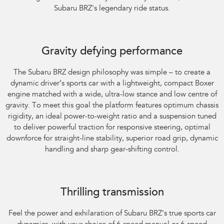
Subaru BRZ's legendary ride status.
Gravity defying performance
The Subaru BRZ design philosophy was simple – to create a
dynamic driver’s sports car with a lightweight, compact Boxer
engine matched with a wide, ultra-low stance and low centre of
gravity. To meet this goal the platform features optimum chassis
rigidity, an ideal power-to-weight ratio and a suspension tuned
to deliver powerful traction for responsive steering, optimal
downforce for straight-line stability, superior road grip, dynamic
handling and sharp gear-shifting control.
Subaru BRZ Coupe tS
Thrilling transmission
Feel the power and exhilaration of Subaru BRZ's true sports car