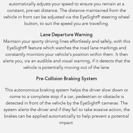
automatically adjusts your speed to ensure you remain at a
constant, pre-set distance. The distance maintained from the
vehicle in front can be adjusted via the EyeSight
®
steering wheel
button, to suit the speed you are travelling.
Lane Departure Warning
Maintain your sporty driving lines effortlessly and safely, with this
EyeSight
®
feature which watches the road lane markings and
constantly monitors your vehicle’s position within them. It then
alerts you, via an audible and visual warning, if it detects that the
vehicle is potentially moving out of the lane.
Pre-Collision Braking System
This autonomous braking system helps the driver slow down or
come to a complete stop if a car, pedestrian or obstacle is
detected in front of the vehicle by the EyeSight
®
cameras. The
system alerts the driver and if they fail to take evasive action, the
brakes can be applied automatically to help prevent a potential
impact.