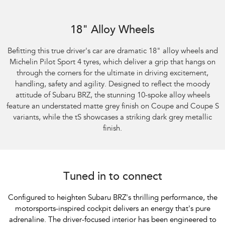
Subaru BRZ Coupe S
18" Alloy Wheels
Befitting this true driver's car are dramatic 18" alloy wheels and
Michelin Pilot Sport 4 tyres, which deliver a grip that hangs on
through the corners for the ultimate in driving excitement,
handling, safety and agility. Designed to reflect the moody
attitude of Subaru BRZ, the stunning 10-spoke alloy wheels
feature an understated matte grey finish on Coupe and Coupe S
variants, while the tS showcases a striking dark grey metallic
finish.
Tuned in to connect
Configured to heighten Subaru BRZ's thrilling performance, the
motorsports-inspired cockpit delivers an energy that's pure
adrenaline. The driver-focused interior has been engineered to