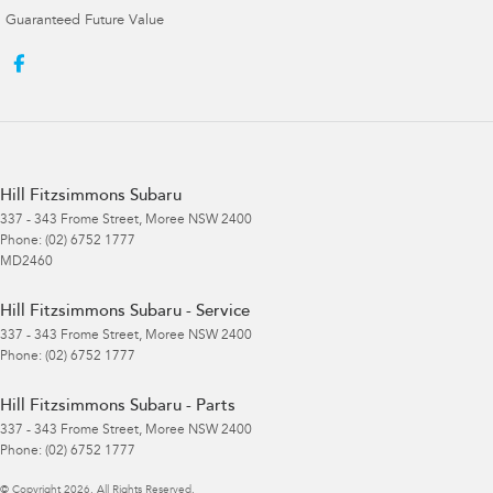
Guaranteed Future Value
Hill Fitzsimmons Subaru
337 - 343 Frome Street
,
Moree
NSW
2400
Phone:
(02) 6752 1777
MD2460
Hill Fitzsimmons Subaru - Service
337 - 343 Frome Street
,
Moree
NSW
2400
Phone:
(02) 6752 1777
Hill Fitzsimmons Subaru - Parts
337 - 343 Frome Street
,
Moree
NSW
2400
Phone:
(02) 6752 1777
© Copyright
2026
. All Rights Reserved.