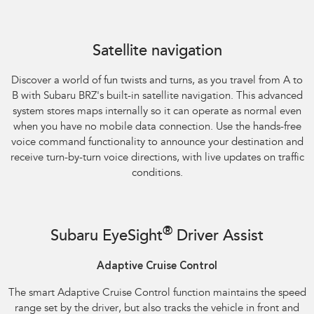
Satellite navigation
Discover a world of fun twists and turns, as you travel from A to
B with Subaru BRZ's built-in satellite navigation. This advanced
system stores maps internally so it can operate as normal even
when you have no mobile data connection. Use the hands-free
voice command functionality to announce your destination and
receive turn-by-turn voice directions, with live updates on traffic
conditions.
®
Subaru EyeSight
Driver Assist
Adaptive Cruise Control
The smart Adaptive Cruise Control function maintains the speed
range set by the driver, but also tracks the vehicle in front and