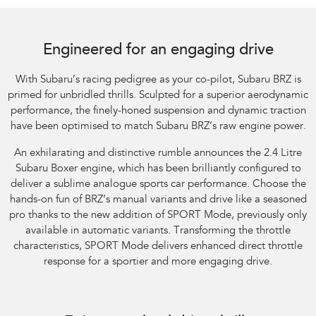
Subaru BRZ Coupe tS. Optional premium paint shown.
Engineered for an engaging drive
With Subaru’s racing pedigree as your co-pilot, Subaru BRZ is
primed for unbridled thrills. Sculpted for a superior aerodynamic
performance, the finely-honed suspension and dynamic traction
have been optimised to match Subaru BRZ’s raw engine power.
An exhilarating and distinctive rumble announces the 2.4 Litre
Subaru Boxer engine, which has been brilliantly configured to
deliver a sublime analogue sports car performance. Choose the
hands-on fun of BRZ’s manual variants and drive like a seasoned
pro thanks to the new addition of SPORT Mode, previously only
available in automatic variants. Transforming the throttle
characteristics, SPORT Mode delivers enhanced direct throttle
response for a sportier and more engaging drive.​
Subaru BRZ Coupe tS. Optional premium paint shown.