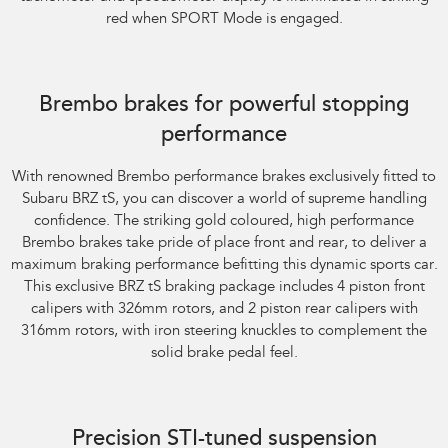
red when SPORT Mode is engaged.
Subaru BRZ Coupe tS. Optional premium paint shown.
Brembo brakes for powerful stopping
performance
With renowned Brembo performance brakes exclusively fitted to
Subaru BRZ tS, you can discover a world of supreme handling
confidence. The striking gold coloured, high performance
Brembo brakes take pride of place front and rear, to deliver a
maximum braking performance befitting this dynamic sports car.
This exclusive BRZ tS braking package includes 4 piston front
calipers with 326mm rotors, and 2 piston rear calipers with
316mm rotors, with iron steering knuckles to complement the
solid brake pedal feel.
Subaru BRZ Coupe tS
Precision STI-tuned suspension