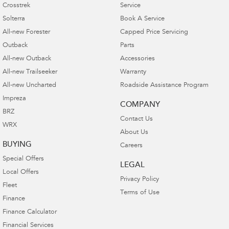
Crosstrek
Service
Solterra
Book A Service
All-new Forester
Capped Price Servicing
Outback
Parts
All-new Outback
Accessories
All-new Trailseeker
Warranty
All-new Uncharted
Roadside Assistance Program
Impreza
COMPANY
BRZ
Contact Us
WRX
About Us
BUYING
Careers
Special Offers
LEGAL
Local Offers
Privacy Policy
Fleet
Terms of Use
Finance
Finance Calculator
Financial Services