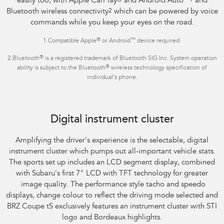
easily too, with Apple CarPlay
®
and Android Auto
™1
and
Bluetooth wireless connectivity
2
which can be powered by voice
commands while you keep your eyes on the road.
®
™
1.Compatible Apple
or Android
device required.
®
2.Bluetooth
is a registered trademark of Bluetooth SIG Inc. System operation
®
ability is subject to the Bluetooth
wireless technology specification of
individual's phone.
Subaru BRZ Coupe tS
Digital instrument cluster
Amplifying the driver's experience is the selectable, digital
instrument cluster which pumps out all-important vehicle stats.
The sports set up includes an LCD segment display, combined
with Subaru's first 7" LCD with TFT technology for greater
image quality. The performance style tacho and speedo
displays, change colour to reflect the driving mode selected and
BRZ Coupe tS exclusively features an instrument cluster with STI
logo and Bordeaux highlights.