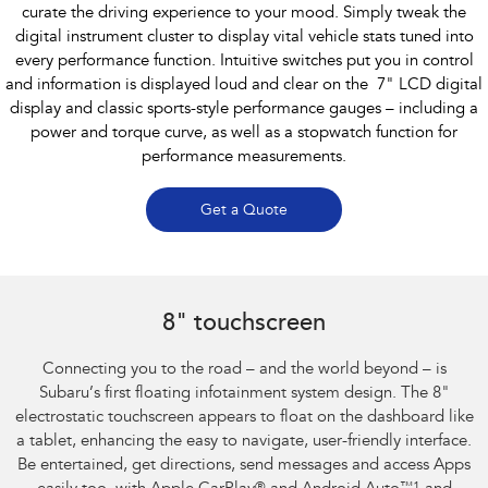
curate the driving experience to your mood. Simply tweak the
digital instrument cluster to display vital vehicle stats tuned into
every performance function. Intuitive switches put you in control
and information is displayed loud and clear on the 7" LCD digital
display and classic sports-style performance gauges – including a
power and torque curve, as well as a stopwatch function for
performance measurements.
Get a Quote
Subaru BRZ Coupe S
8" touchscreen
Connecting you to the road – and the world beyond – is
Subaru’s first floating infotainment system design. The 8"
electrostatic touchscreen appears to float on the dashboard like
a tablet, enhancing the easy to navigate, user-friendly interface.
Be entertained, get directions, send messages and access Apps