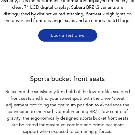
visibility, as is the performance information displayed on the crystal
clear, 7" LCD digital display. Subaru BRZ tS variants are
distinguished by distinctive red stitching, Bordeaux highlights on
the driver and front passenger seats and an embossed STI logo.
Book a Test Drive
Subaru BRZ Coupe tS
Sports bucket front seats
Relax into the satisfyingly firm hold of the low-profile, sculpted
front seats and find your sweet spot, with the driver’s seat
adjustment providing the optimum position to experience the
connection to the road. Complementing BRZ's low centre of
gravity, the ergonomically designed sports bucket front seats
are bolstered for maximum comfort and prime occupant
support when exposed to cornering g-forces.