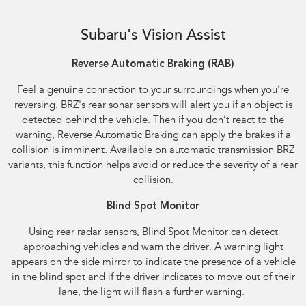
Reverse Automatic Braking (RAB) shown
Subaru's Vision Assist
Reverse Automatic Braking (RAB)​
Feel a genuine connection to your surroundings when you're
reversing. BRZ's rear sonar sensors will alert you if an object is
detected behind the vehicle. Then if you don’t react to the
warning, Reverse Automatic Braking can apply the brakes if a
collision is imminent. Available on automatic transmission BRZ
variants, this function helps avoid or reduce the severity of a rear
collision.
Blind Spot Monitor
Using rear radar sensors, Blind Spot Monitor can detect
approaching vehicles and warn the driver. A warning light
appears on the side mirror to indicate the presence of a vehicle
in the blind spot and if the driver indicates to move out of their
lane, the light will flash a further warning.​ ​