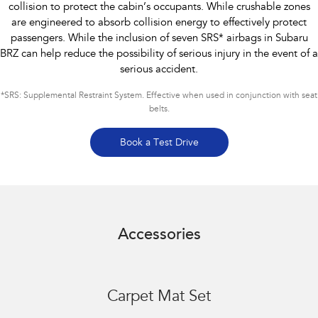
collision to protect the cabin’s occupants. While crushable zones
are engineered to absorb collision energy to effectively protect
passengers. While the inclusion of seven SRS* airbags in Subaru
BRZ can help reduce the possibility of serious injury in the event of a
serious accident.
*
SRS: Supplemental Restraint System. Effective when used in conjunction with seat
belts.
Book a Test Drive
Accessories
Carpet Mat Set