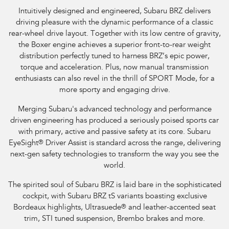
Intuitively designed and engineered, Subaru BRZ delivers
driving pleasure with the dynamic performance of a classic
rear-wheel drive layout. Together with its low centre of gravity,
the Boxer engine achieves a superior front-to-rear weight
distribution perfectly tuned to harness BRZ’s epic power,
torque and acceleration. Plus, now manual transmission
enthusiasts can also revel in the thrill of SPORT Mode, for a
more sporty and engaging drive.
Merging Subaru's advanced technology and performance
driven engineering has produced a seriously poised sports car
with primary, active and passive safety at its core. Subaru
EyeSight
®
Driver Assist is standard across the range, delivering
next-gen safety technologies to transform the way you see the
world.
The spirited soul of Subaru BRZ is laid bare in the sophisticated
cockpit, with Subaru BRZ tS variants boasting exclusive
Bordeaux highlights, Ultrasuede
®
and leather-accented seat
trim, STI tuned suspension, Brembo brakes and more.