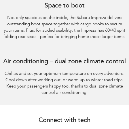
Space to boot
Not only spacious on the inside, the Subaru Impreza delivers
outstanding boot space together with cargo hooks to secure
your items. Plus, for added usability, the Impreza has 60/40 split
folding rear seats - perfect for bringing home those larger items.
Subaru Impreza AWD 2.0S
Air conditioning – dual zone climate control
Chillax and set your optimum temperature on every adventure.
Cool down after working out, or warm up to winter road trips.
Keep your passengers happy too, thanks to dual zone climate
control air conditioning.
Connect with tech