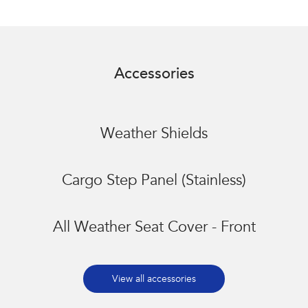
Accessories
Weather Shields
Cargo Step Panel (Stainless)
All Weather Seat Cover - Front
View all accessories