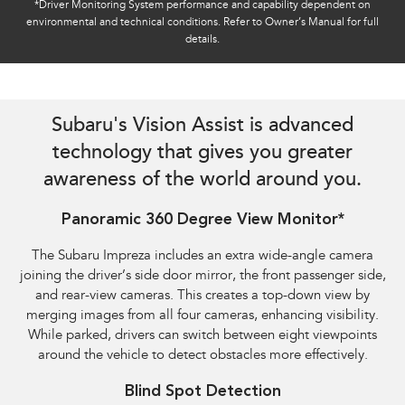
*Driver Monitoring System performance and capability dependent on
environmental and technical conditions. Refer to Owner’s Manual for full
details.
Reverse Automatic Braking (RAB) shown​
Subaru's Vision Assist is advanced
technology that gives you greater
awareness of the world around you.
Panoramic 360 Degree View Monitor*
The Subaru Impreza includes an extra wide-angle camera
joining the driver’s side door mirror, the front passenger side,
and rear-view cameras. This creates a top-down view by
merging images from all four cameras, enhancing visibility.
While parked, drivers can switch between eight viewpoints
around the vehicle to detect obstacles more effectively.
Blind Spot Detection