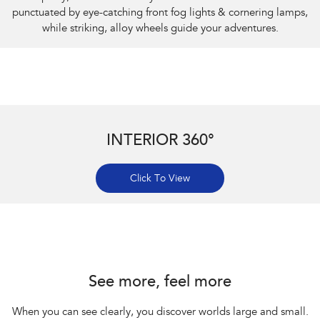
punctuated by eye-catching front fog lights & cornering lamps,
while striking, alloy wheels guide your adventures.
INTERIOR 360°
Click To View
Subaru Impreza AWD 2.0S
See more, feel more
When you can see clearly, you discover worlds large and small.