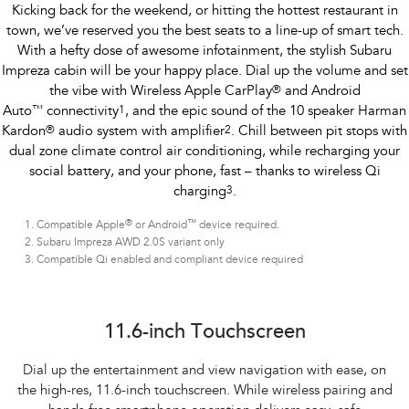
Kicking back for the weekend, or hitting the hottest restaurant in
town, we’ve reserved you the best seats to a line-up of smart tech.
With a hefty dose of awesome infotainment, the stylish Subaru
Impreza cabin will be your happy place. Dial up the volume and set
the vibe with Wireless Apple CarPlay
®
and Android
Auto
™
connectivity
1
, and the epic sound of the 10 speaker Harman
Kardon
®
audio system with amplifier
2
. Chill between pit stops with
dual zone climate control air conditioning, while recharging your
social battery, and your phone, fast – thanks to wireless Qi
charging
3
.
®
™
Compatible Apple
or Android
device required.
Subaru Impreza AWD 2.0S variant only
Compatible Qi enabled and compliant device required
Subaru Impreza AWD 2.0S
11.6-inch Touchscreen
Dial up the entertainment and view navigation with ease, on
the high-res, 11.6-inch touchscreen. While wireless pairing and