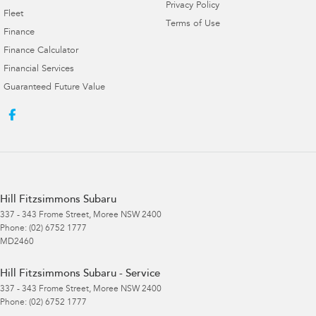
Privacy Policy
Fleet
Terms of Use
Finance
Finance Calculator
Financial Services
Guaranteed Future Value
Hill Fitzsimmons Subaru
337 - 343 Frome Street
,
Moree
NSW
2400
Phone:
(02) 6752 1777
MD2460
Hill Fitzsimmons Subaru - Service
337 - 343 Frome Street
,
Moree
NSW
2400
Phone:
(02) 6752 1777