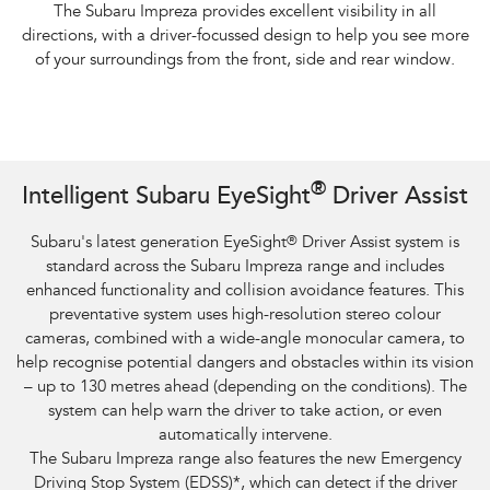
The Subaru Impreza provides excellent visibility in all
directions, with a driver-focussed design to help you see more
of your surroundings from the front, side and rear window.
Subaru Impreza AWD 2.0S and overseas model. Optional premium paint
®
Intelligent Subaru EyeSight
Driver Assist
shown.​
Subaru's latest generation EyeSight
®
Driver Assist system is
standard across the Subaru Impreza range and includes
enhanced functionality and collision avoidance features. This
preventative system uses high-resolution stereo colour
cameras, combined with a wide-angle monocular camera, to
help recognise potential dangers and obstacles within its vision
– up to 130 metres ahead (depending on the conditions). The
system can help warn the driver to take action, or even
automatically intervene.
The Subaru Impreza range also features the new Emergency
Driving Stop System (EDSS)
*
, which can detect if the driver