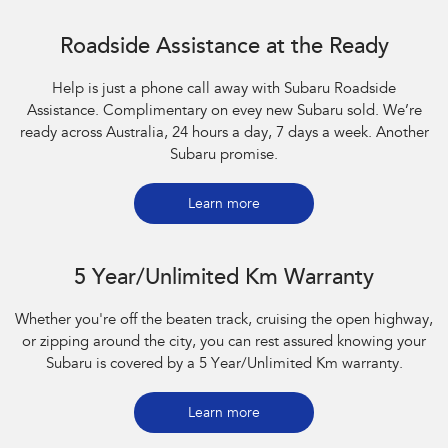
Roadside Assistance at the Ready
Help is just a phone call away with Subaru Roadside
Assistance. Complimentary on evey new Subaru sold. We’re
ready across Australia, 24 hours a day, 7 days a week. Another
Subaru promise.
Learn more
5 Year/Unlimited Km Warranty
Whether you're off the beaten track, cruising the open highway,
or zipping around the city, you can rest assured knowing your
Subaru is covered by a 5 Year/Unlimited Km warranty.
Learn more