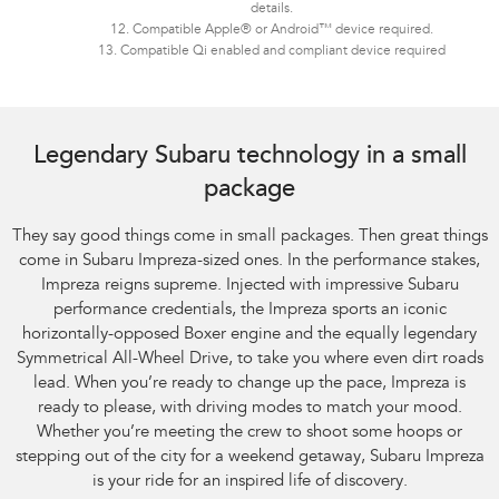
details.
12. Compatible Apple® or Android™ device required.
13. Compatible Qi enabled and compliant device required
Legendary Subaru technology in a small
package
They say good things come in small packages. Then great things
come in Subaru Impreza-sized ones. In the performance stakes,
Impreza reigns supreme. Injected with impressive Subaru
performance credentials, the Impreza sports an iconic
horizontally-opposed Boxer engine and the equally legendary
Symmetrical All-Wheel Drive, to take you where even dirt roads
lead. When you’re ready to change up the pace, Impreza is
ready to please, with driving modes to match your mood.
Whether you’re meeting the crew to shoot some hoops or
stepping out of the city for a weekend getaway, Subaru Impreza
is your ride for an inspired life of discovery.