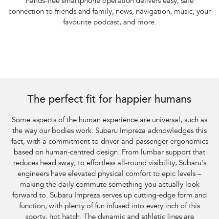
hands-free smartphone operation delivers easy, safe
connection to friends and family, news, navigation, music, your
favourite podcast, and more.
The perfect fit for happier humans
Some aspects of the human experience are universal, such as
the way our bodies work. Subaru Impreza acknowledges this
fact, with a commitment to driver and passenger ergonomics
based on human-centred design. From lumbar support that
reduces head sway, to effortless all-round visibility, Subaru’s
engineers have elevated physical comfort to epic levels –
making the daily commute something you actually look
forward to. Subaru Impreza serves up cutting-edge form and
function, with plenty of fun infused into every inch of this
sporty, hot hatch. The dynamic and athletic lines are