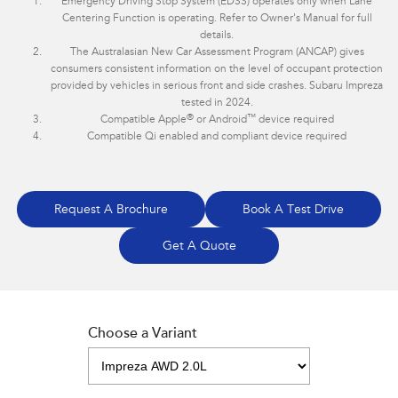
Emergency Driving Stop System (EDSS) operates only when Lane
Centering Function is operating. Refer to Owner's Manual for full
details.
The Australasian New Car Assessment Program (ANCAP) gives
consumers consistent information on the level of occupant protection
provided by vehicles in serious front and side crashes. Subaru Impreza
tested in 2024.
®
™
Compatible Apple
or Android
device required
Compatible Qi enabled and compliant device required
Request A Brochure
Book A Test Drive
Get A Quote
Choose a Variant