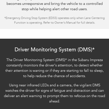
becomes unresponsive and bring the vehicle to a controlled
stop while helping alert other road users.
*
Emergency Driving Stop System (EDSS) operates only when Lane Centering
Function is operating. Refer to Owner's Manual for full details.
Subaru Impreza AWD 2.0S
Driver Monitoring System (DMS)*
The Driver Monitoring System (DMS)
*
in the Subaru Impreza
constantly monitors the driver’s attention, to detect whether
their attention is waning or if they are starting to fall to sleep,
to help reduce the chance of accidents.
Using near infrared LEDs and a camera, the vigilant DMS
watches the driver for signs of fatigue and distraction and can
deliver an alert warning to prompt them to refocus on the road
ahead.