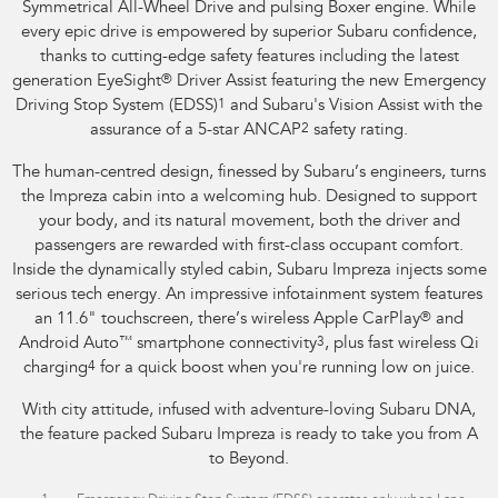
Symmetrical All-Wheel Drive and pulsing Boxer engine. While
every epic drive is empowered by superior Subaru confidence,
thanks to cutting-edge safety features including the latest
generation EyeSight
®
Driver Assist featuring the new Emergency
Driving Stop System (EDSS)
1
and Subaru's Vision Assist with the
assurance of a 5-star ANCAP
2
safety rating.
The human-centred design, finessed by Subaru’s engineers, turns
the Impreza cabin into a welcoming hub. Designed to support
your body, and its natural movement, both the driver and
passengers are rewarded with first-class occupant comfort.
Inside the dynamically styled cabin, Subaru Impreza injects some
serious tech energy. An impressive infotainment system features
an 11.6" touchscreen, there’s wireless Apple CarPlay
®
and
Android Auto
™
smartphone connectivity
3
, plus fast wireless Qi
charging
4
for a quick boost when you're running low on juice.
With city attitude, infused with adventure-loving Subaru DNA,
the feature packed Subaru Impreza is ready to take you from A
to Beyond.