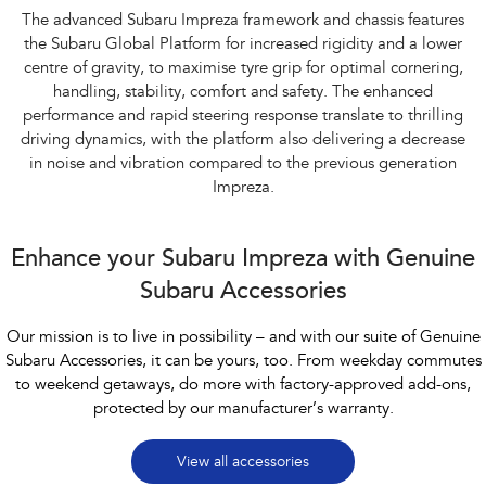
The advanced Subaru Impreza framework and chassis features
the Subaru Global Platform for increased rigidity and a lower
centre of gravity, to maximise tyre grip for optimal cornering,
handling, stability, comfort and safety. The enhanced
performance and rapid steering response translate to thrilling
driving dynamics, with the platform also delivering a decrease
in noise and vibration compared to the previous generation
Impreza.
Enhance your Subaru Impreza with Genuine
Subaru Accessories
Our mission is to live in possibility – and with our suite of Genuine
Subaru Accessories, it can be yours, too. From weekday commutes
to weekend getaways, do more with factory-approved add-ons,
protected by our manufacturer’s warranty.
View all accessories