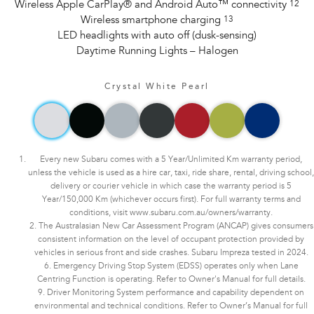
Wireless Apple CarPlay® and Android Auto™ connectivity
12
Wireless smartphone charging
13
LED headlights with auto off (dusk-sensing)
Daytime Running Lights – Halogen
Crystal White Pearl
Every new Subaru comes with a 5 Year/Unlimited Km warranty period,
unless the vehicle is used as a hire car, taxi, ride share, rental, driving school,
delivery or courier vehicle in which case the warranty period is 5
Year/150,000 Km (whichever occurs first). For full warranty terms and
conditions, visit www.subaru.com.au/owners/warranty.
2. The Australasian New Car Assessment Program (ANCAP) gives consumers
consistent information on the level of occupant protection provided by
vehicles in serious front and side crashes. Subaru Impreza tested in 2024.
6. Emergency Driving Stop System (EDSS) operates only when Lane
Centring Function is operating. Refer to Owner's Manual for full details.
9. Driver Monitoring System performance and capability dependent on
environmental and technical conditions. Refer to Owner’s Manual for full