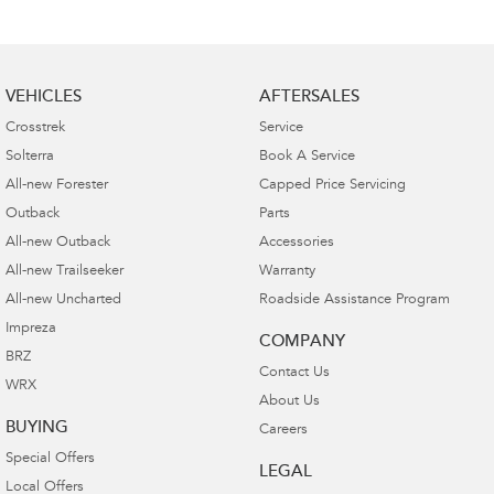
VEHICLES
AFTERSALES
Crosstrek
Service
Solterra
Book A Service
All-new Forester
Capped Price Servicing
Outback
Parts
All-new Outback
Accessories
All-new Trailseeker
Warranty
All-new Uncharted
Roadside Assistance Program
Impreza
COMPANY
BRZ
Contact Us
WRX
About Us
BUYING
Careers
Special Offers
LEGAL
Local Offers