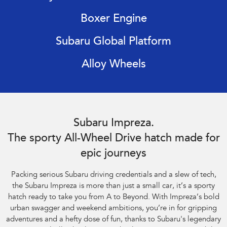
Impreza
WRX
Boxer Engine
Performance
Subaru Global Platform
BRZ
WRX
Alloy Wheels
Hybrid
All-new Forester
Crosstrek
inc. Hybrid
inc. Hybrid
Subaru Impreza AWD 2.0S. Optional premium paint shown.
Electric
Subaru Impreza.
The sporty All-Wheel Drive hatch made for
Solterra
All-new Trailseeker
Electric
Electric
epic journeys
All-new Uncharted
Packing serious Subaru driving credentials and a slew of tech,
Electric
the Subaru Impreza is more than just a small car, it’s a sporty
hatch ready to take you from A to Beyond. With Impreza’s bold
urban swagger and weekend ambitions, you’re in for gripping
adventures and a hefty dose of fun, thanks to Subaru's legendary