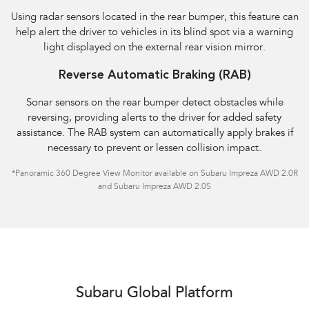
Using radar sensors located in the rear bumper, this feature can
help alert the driver to vehicles in its blind spot via a warning
light displayed on the external rear vision mirror.
Reverse Automatic Braking (RAB)
Sonar sensors on the rear bumper detect obstacles while
reversing, providing alerts to the driver for added safety
assistance. The RAB system can automatically apply brakes if
necessary to prevent or lessen collision impact.
*Panoramic 360 Degree View Monitor available on Subaru Impreza AWD 2.0R
and Subaru Impreza AWD 2.0S
Subaru Global Platform