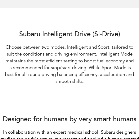
Subaru Intelligent Drive (SI-Drive)
Choose between two modes, Intelligent and Sport, tailored to
suit the conditions and driving environment. Intelligent Mode
maintains the most efficient setting to boost fuel economy and
is recommended for stop/start driving. While Sport Mode is
best for all-round driving balancing efficiency, acceleration and
smooth shifts.
Designed for humans by very smart humans
In collaboration with an expert medical school, Subaru designers