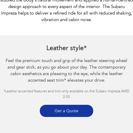
studied the body’s natural movement and applied a human-centred
design approach to every aspect of the interior. The Subaru
Impreza helps to deliver a refined ride for all with reduced shaking,
vibration and cabin noise.
Subaru Impreza AWD 2.0S
Leather style*
Feel the premium touch and grip of the leather steering wheel
and gear stick, as you go about your day. The contemporary
cabin aesthetics are pleasing to the eye, while the leather
accented seat trim
*
elevates your drive.
*Leather accented features and trim only available on the Subaru Impreza AWD
2.0S
Get a Quote
Subaru Impreza AWD 2.0S. Optional premium paint shown.