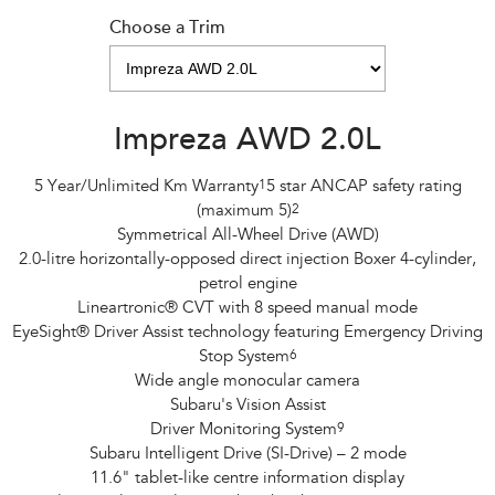
Choose a Trim
Impreza AWD 2.0L
5 Year/Unlimited Km Warranty
1
5 star ANCAP safety rating
(maximum 5)
2
Symmetrical All-Wheel Drive (AWD)
2.0-litre horizontally-opposed direct injection Boxer 4-cylinder,
petrol engine
Lineartronic® CVT with 8 speed manual mode
EyeSight® Driver Assist technology featuring Emergency Driving
Stop System
6
Wide angle monocular camera
Subaru's Vision Assist
Driver Monitoring System
9
Subaru Intelligent Drive (SI-Drive) – 2 mode
11.6" tablet-like centre information display