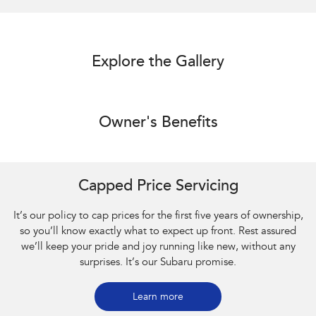
Explore the Gallery
Owner's Benefits
Capped Price Servicing
It’s our policy to cap prices for the first five years of ownership,
so you’ll know exactly what to expect up front. Rest assured
we’ll keep your pride and joy running like new, without any
surprises. It’s our Subaru promise.
Learn more