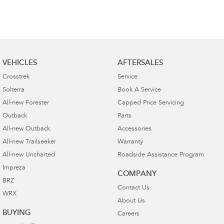
VEHICLES
AFTERSALES
Crosstrek
Service
Solterra
Book A Service
All-new Forester
Capped Price Servicing
Outback
Parts
All-new Outback
Accessories
All-new Trailseeker
Warranty
All-new Uncharted
Roadside Assistance Program
Impreza
COMPANY
BRZ
Contact Us
WRX
About Us
BUYING
Careers