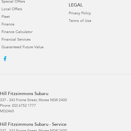
Special Offers
LEGAL
Local Offers
Privacy Policy
Fleet
Terms of Use
Finance
Finance Calculator
Financial Services
Guaranteed Future Value
Hill Fitzsimmons Subaru
337 - 343 Frome Street
,
Moree
NSW
2400
Phone:
(02) 6752 1777
MD2460
Hill Fitzsimmons Subaru - Service