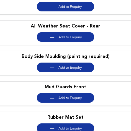
Impreza
WRX
Add to
Enquiry
Performance
All Weather Seat Cover - Rear
BRZ
WRX
Add to
Enquiry
Hybrid
All-new Forester
Crosstrek
Body Side Moulding (painting required)
inc. Hybrid
inc. Hybrid
Add to
Enquiry
Electric
Solterra
All-new Trailseeker
Electric
Electric
Mud Guards Front
All-new Uncharted
Add to
Enquiry
Electric
Rubber Mat Set
Add to
Enquiry