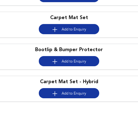
Carpet Mat Set
Add to
Enquiry
Bootlip & Bumper Protector
Add to
Enquiry
Carpet Mat Set - Hybrid
Add to
Enquiry