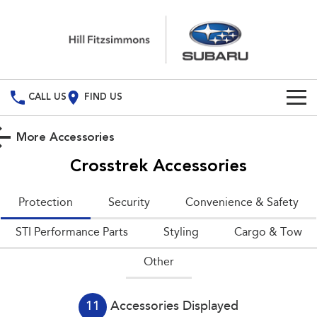
CALL US
FIND US
Build Your Own
More Accessories
Vehicles
Crosstrek
Accessories
All Vehicles
Special Offers
Protection
Security
Convenience & Safety
Crosstrek
Solterra
Special Offers
Service
STI Performance Parts
inc. Hybrid
Styling
Electric
Cargo & Tow
Other
Local Offers
All-new Forester
Outback
Service
Parts
inc. Hybrid
Book A Service
Fleet
Parts
All-new Outback
All-new Trailseeker
11
Accessories Displayed
inc. Wilderness
Electric