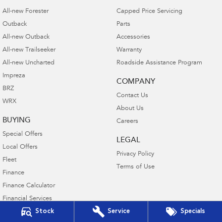
All-new Forester
Capped Price Servicing
Outback
Parts
All-new Outback
Accessories
All-new Trailseeker
Warranty
All-new Uncharted
Roadside Assistance Program
Impreza
COMPANY
BRZ
Contact Us
WRX
About Us
BUYING
Careers
Special Offers
LEGAL
Local Offers
Privacy Policy
Fleet
Terms of Use
Finance
Finance Calculator
Financial Services
Stock
Service
Specials
Guaranteed Future Value