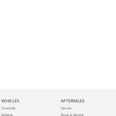
Impreza
WRX
Performance
BRZ
WRX
Hybrid
All-new Forester
Crosstrek
inc. Hybrid
inc. Hybrid
Electric
Solterra
All-new Trailseeker
Electric
Electric
All-new Uncharted
Electric
VEHICLES
AFTERSALES
Crosstrek
Service
Solterra
Book A Service