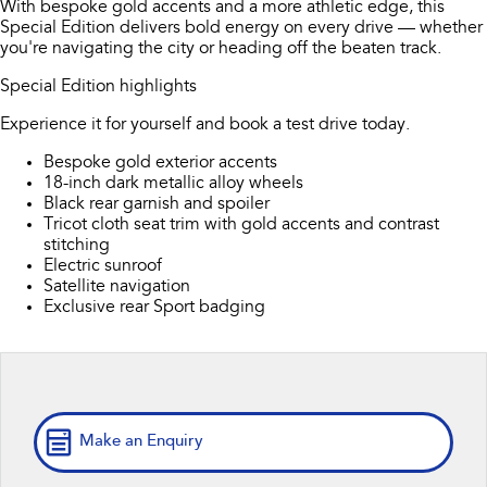
With bespoke gold accents and a more athletic edge, this
Capped Price Servicing
Finance
Accessories
Special Edition delivers bold energy on every drive — whether
All-new Uncharted
Impreza
you're navigating the city or heading off the beaten track.
Electric
Warranty
Finance
Company
Special Edition highlights
BRZ
WRX
Roadside Assistance Program
Finance Calculator
Contact Us
Experience it for yourself and book a test drive today.
SUVs
Bespoke gold exterior accents
Financial Services
About Us
18-inch dark metallic alloy wheels
Crosstrek
Solterra
Black rear garnish and spoiler
inc. Hybrid
Electric
Guaranteed Future Value
Careers
Tricot cloth seat trim with gold accents and contrast
stitching
All-new Forester
Outback
Electric sunroof
inc. Hybrid
Satellite navigation
Exclusive rear Sport badging
All-new Outback
All-new Trailseeker
inc. Wilderness
Electric
All-new Uncharted
Electric
Make an Enquiry
Sedans & Hatchbacks