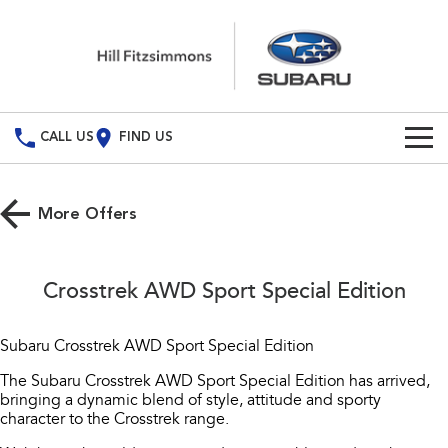
CALL US
FIND US
Build Your Own
More Offers
Vehicles
All Vehicles
Special Offers
Crosstrek AWD Sport Special Edition
Crosstrek
Solterra
Service
Special Offers
inc. Hybrid
Electric
Subaru Crosstrek AWD Sport Special Edition
Local Offers
All-new Forester
Outback
Service
Parts
The Subaru Crosstrek AWD Sport Special Edition has arrived,
inc. Hybrid
bringing a dynamic blend of style, attitude and sporty
Book A Service
Fleet
character to the Crosstrek range.
Parts
All-new Outback
All-new Trailseeker
inc. Wilderness
Electric