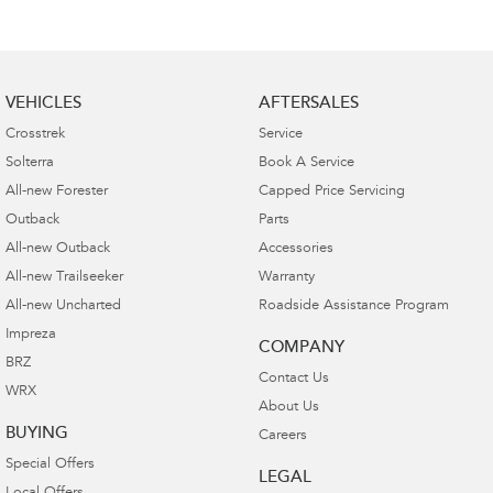
VEHICLES
AFTERSALES
Crosstrek
Service
Solterra
Book A Service
All-new Forester
Capped Price Servicing
Outback
Parts
All-new Outback
Accessories
All-new Trailseeker
Warranty
All-new Uncharted
Roadside Assistance Program
Impreza
COMPANY
BRZ
Contact Us
WRX
About Us
BUYING
Careers
Special Offers
LEGAL