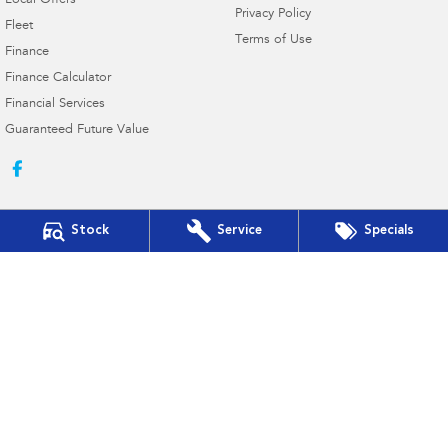
Local Offers
Privacy Policy
Fleet
Terms of Use
Finance
Finance Calculator
Financial Services
Guaranteed Future Value
Stock
Service
Specials
Hill Fitzsimmons Subaru
337 - 343 Frome Street
,
Moree
NSW
2400
Phone:
(02) 6752 1777
MD2460
Hill Fitzsimmons Subaru - Service
337 - 343 Frome Street
,
Moree
NSW
2400
Phone:
(02) 6752 1777